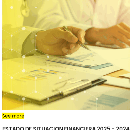
See more
ESTADO DE SITUACION FINANCIERA 2025 - 2024