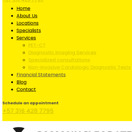
Home
About Us
Locations
Specialists
Services
PET-CT
Diagnostic Imaging Services
Specialized consultations
Non-Invasive Cardiologic Diagnostic Tests
Financial Statements
Blog
Contact
Schedule an appointment
+57 316 428 7795