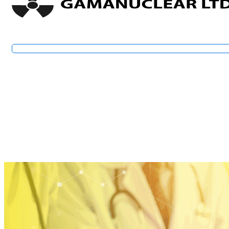
Financial Statements