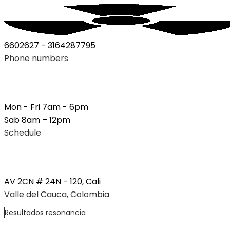
6602627 - 3164287795
Phone numbers
Mon - Fri 7am - 6pm
Sab 8am – 12pm
Schedule
AV 2CN # 24N - 120, Cali
Valle del Cauca, Colombia
R
e
s
u
l
t
a
d
o
s
r
e
s
o
n
a
n
c
i
a