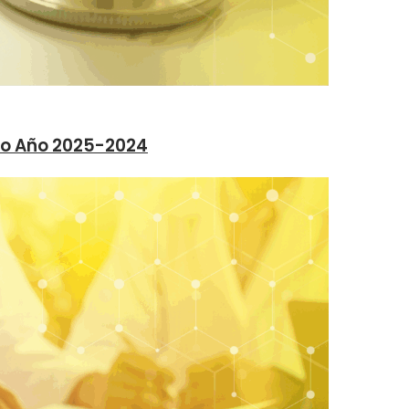
vo Año 2025-2024