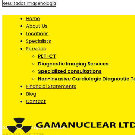
Resultados Imagenología
Home
About Us
Locations
Specialists
Services
PET-CT
Diagnostic Imaging Services
Specialized consultations
Non-Invasive Cardiologic Diagnostic T
Financial Statements
Blog
Contact
Schedule an appointment
+57 316 428 7795