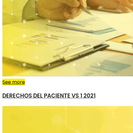
See more
DERECHOS DEL PACIENTE VS 1 2021