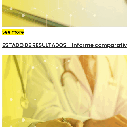
See more
ESTADO DE RESULTADOS - Informe comparati