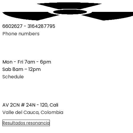
6602627 - 3164287795
Phone numbers
Mon - Fri 7am - 6pm
Sab 8am – 12pm
Schedule
AV 2CN # 24N - 120, Cali
Valle del Cauca, Colombia
R
e
s
u
l
t
a
d
o
s
r
e
s
o
n
a
n
c
i
a