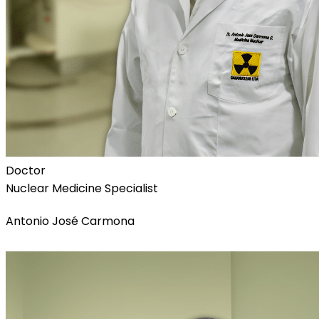
Doctor
Nuclear Medicine Specialist
Antonio José Carmona