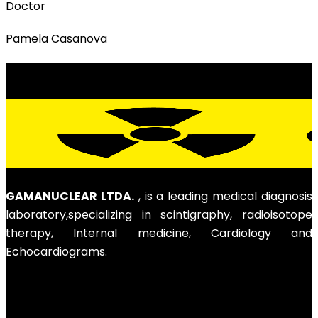
Doctor
Pamela Casanova
GAMANUCLEAR LTDA.
, is a leading medical diagnosis
laboratory,specializing in scintigraphy, radioisotope
therapy, Internal medicine, Cardiology and
Echocardiograms.