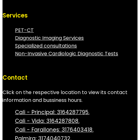
Services
PET-CT
Diagnostic Imaging Services
Specialized consultations
Non-Invasive Cardiologic Diagnostic Tests
Contact
Click on the respective location to view its contact
information and bussiness hours.
Cali - Principal: 3164287795.
Cali - Vida: 3164287808.
Cali - Farallones: 3176403418.
Palmira: 3174040732.