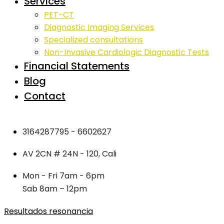
Services
PET-CT
Diagnostic Imaging Services
Specialized consultations
Non-Invasive Cardiologic Diagnostic Tests
Financial Statements
Blog
Contact
3164287795 - 6602627
AV 2CN # 24N - 120, Cali
Mon - Fri 7am - 6pm
Sab 8am – 12pm
Resultados resonancia