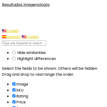
Resultados Imagenología
English
Spanish
English
Hide similarities
Highlight differences
Select the fields to be shown. Others will be hidden.
Drag and drop to rearrange the order.
Image
SKU
Rating
Price