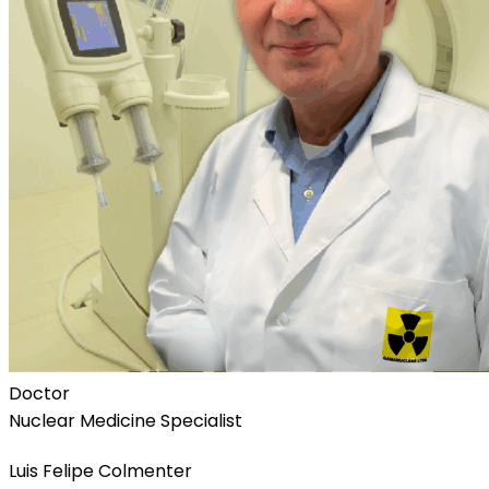
Doctor
Nuclear Medicine Specialist
Luis Felipe Colmenter