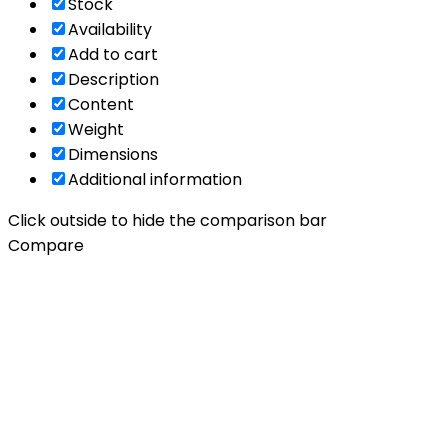
Stock
Availability
Add to cart
Description
Content
Weight
Dimensions
Additional information
Click outside to hide the comparison bar
Compare