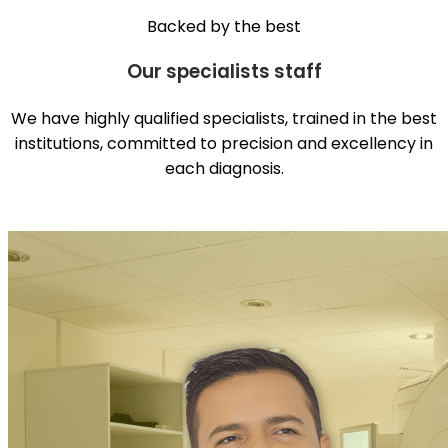
Backed by the best
Our specialists staff
We have highly qualified specialists, trained in the best
institutions, committed to precision and excellency in
each diagnosis.