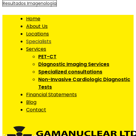
Resultados Imagenología
Home
About Us
Locations
Specialists
Services
PET-CT
Diagnostic Imaging Services
Specialized consultations
Non-Invasive Cardiologic Diagnostic
Tests
Financial Statements
Blog
Contact
Schedule an appointment