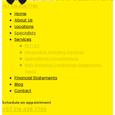
+57 316 428 7795
Home
About Us
Locations
Specialists
Services
PET-CT
Diagnostic Imaging Services
Specialized consultations
Non-Invasive Cardiologic Diagnostic
Tests
Financial Statements
Blog
Contact
Schedule an appointment
+57 316 428 7795