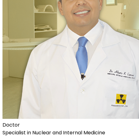
Doctor
Specialist in Nuclear and Internal Medicine