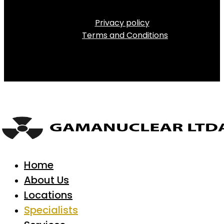
Privacy policy
Terms and Conditions
Home
About Us
Locations
Specialists