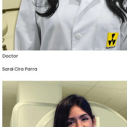
Doctor
Sarai Cira Parra