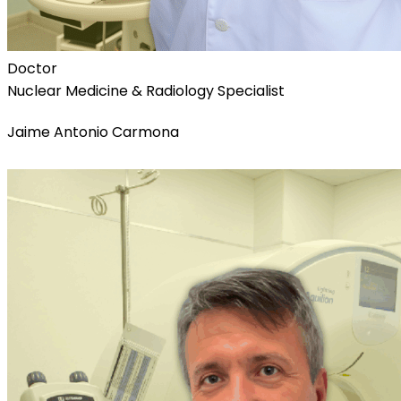
Doctor
Nuclear Medicine & Radiology Specialist
Jaime Antonio Carmona