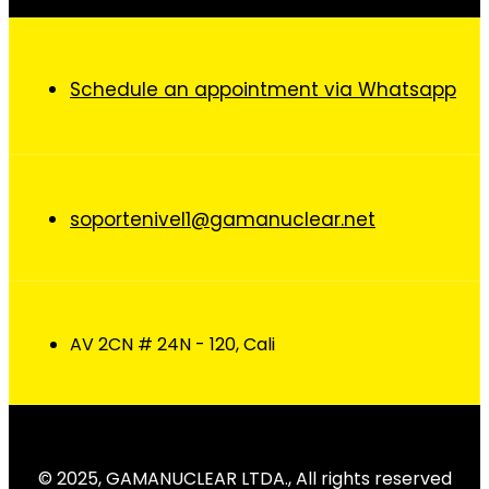
Schedule an appointment via Whatsapp
soportenivel1@gamanuclear.net
AV 2CN # 24N - 120, Cali
© 2025, GAMANUCLEAR LTDA., All rights reserved