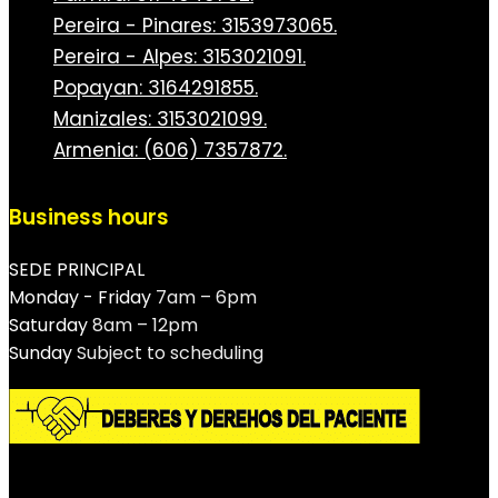
Pereira - Pinares: 3153973065.
Pereira - Alpes: 3153021091.
Popayan: 3164291855.
Manizales: 3153021099.
Armenia: (606) 7357872.
Business hours
SEDE PRINCIPAL
Monday - Friday
7am – 6pm
Saturday
8am – 12pm
Sunday
Subject to scheduling