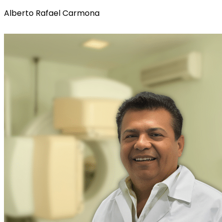
Alberto Rafael Carmona