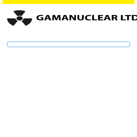
Specialists